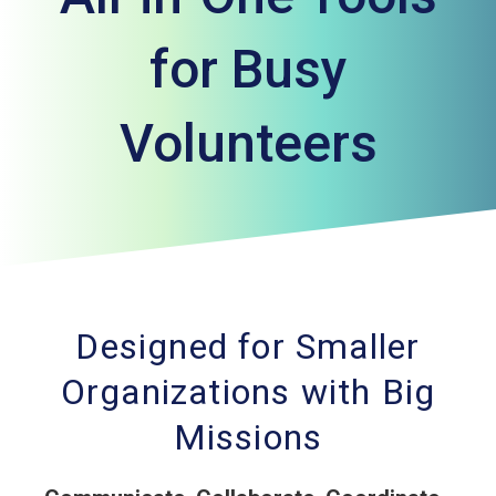
for Busy
Volunteers
Designed for Smaller
Organizations with Big
Missions