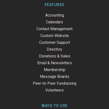
b
e
u
o
d
b
FEATURES
o
i
e
k
n
Accounting
-
f
Calendars
Contact Management
Custom Website
Customer Support
Directory
Donations & Sales
Email & Newsletters
Membership
Message Boards
Peer-to-Peer Fundraising
Volunteers
WAYS TO USE