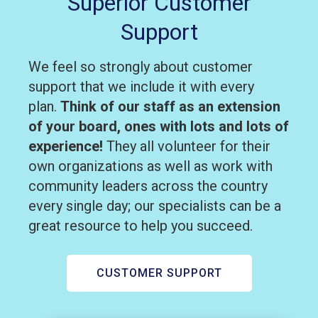
Superior Customer
Support
We feel so strongly about customer
support that we include it with every
plan.
Think of our staff as an extension
of your board, ones with lots and lots of
experience!
They all volunteer for their
own organizations as well as work with
community leaders across the country
every single day; our specialists can be a
great resource to help you succeed.
CUSTOMER SUPPORT