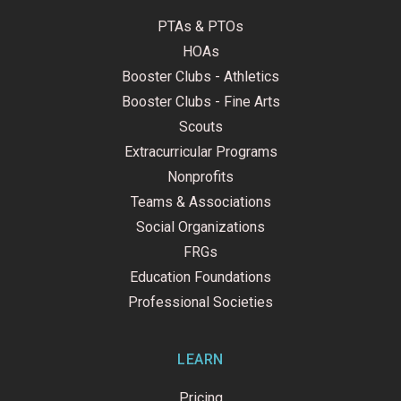
PTAs & PTOs
HOAs
Booster Clubs - Athletics
Booster Clubs - Fine Arts
Scouts
Extracurricular Programs
Nonprofits
Teams & Associations
Social Organizations
FRGs
Education Foundations
Professional Societies
LEARN
Pricing