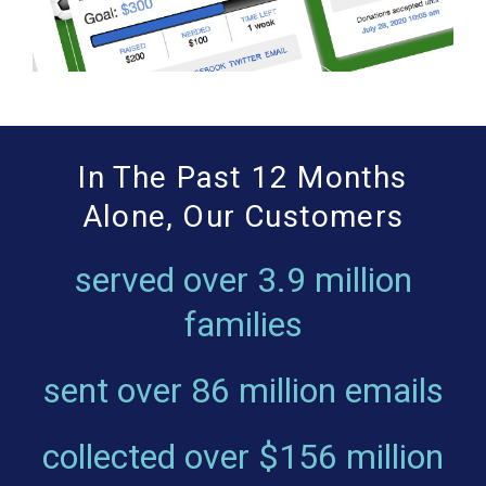
In The Past 12 Months
Alone, Our Customers
served over
3.9 million
families
sent over
86 million emails
collected over
$156 million