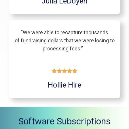
Julia LeDoyen
“We were able to recapture thousands
of fundraising dollars that we were losing to
processing fees.”
Hollie Hire
Software Subscriptions