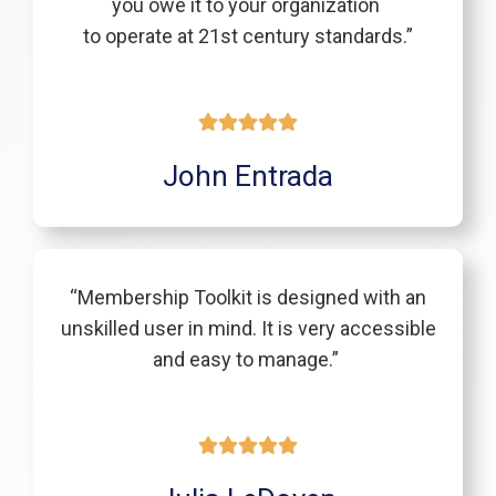
you owe it to your organization
to operate at 21st century standards.”
John Entrada
“Membership Toolkit is designed with an
unskilled user in mind. It is very accessible
and easy to manage.”