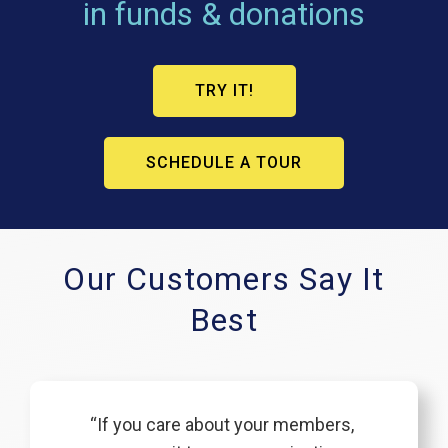
in funds & donations
TRY IT!
SCHEDULE A TOUR
Our Customers Say It
Best
“If you care about your members,