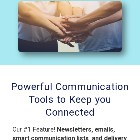
Powerful Communication
Tools to Keep you
Connected
Our #1 Feature!
Newsletters, emails,
smart communication lists, and delivery