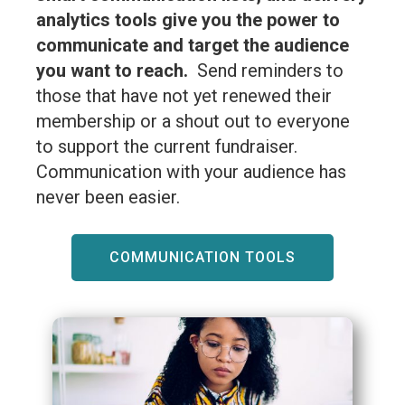
analytics tools give you the power to
communicate and target the audience
you want to reach.
Send reminders to
those that have not yet renewed their
membership or a shout out to everyone
to support the current fundraiser.
Communication with your audience has
never been easier.
COMMUNICATION TOOLS