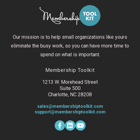
Our mission is to help small organizations like yours
eliminate the busy work, so you can have more time to
spend on what is important.
Membership Toolkit
1213 W. Morehead Street
Suite 500
Charlotte, NC 28208
sales@membershiptoolkit.com
support@membershiptoolkit.com
F
L
Y
a
i
o
c
n
u
e
k
t