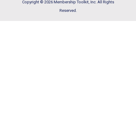
Copyright © 2026 Membership Toolkit, Inc. All Rights
Reserved.