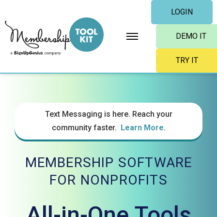
Skip
LOGIN
to
content
DEMO IT
TRY IT
Text Messaging is here. Reach your
community faster.
Learn More
.
MEMBERSHIP SOFTWARE
FOR NONPROFITS
All-in-One Tools