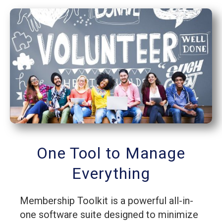
One Tool to Manage
Everything
Membership Toolkit is a powerful all-in-
one software suite designed to minimize