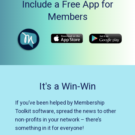
Include a Free App for
Members
It's a Win-Win
If you’ve been helped by Membership
Toolkit software, spread the news to other
non-profits in your network – there’s
something in it for everyone!