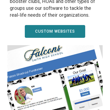
booster clubs, HOAs and other types of
groups use our software to tackle the
real-life needs of their organizations.
CUSTOM WEBSITES