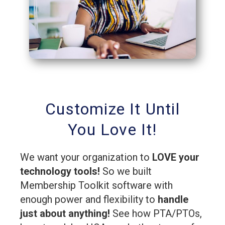
Customize It Until
You Love It!
We want your organization to
LOVE your
technology tools!
So we built
Membership Toolkit software with
enough power and flexibility to
handle
just about anything!
See how PTA/PTOs,