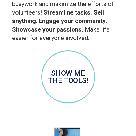
busywork and maximize the efforts of
volunteers!
Streamline tasks. Sell
anything. Engage your community.
Showcase your passions.
Make life
easier for everyone involved.
SHOW ME
THE TOOLS!