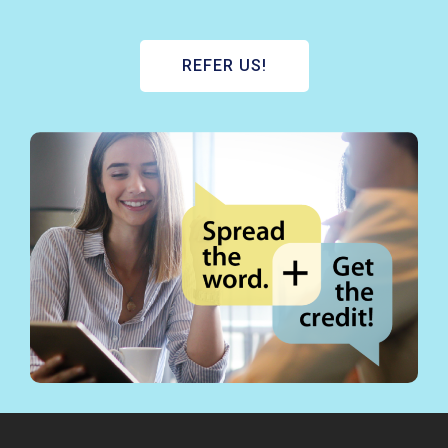
REFER US!