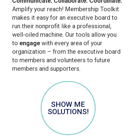
Communicate. Collaborate. Coordinate.
Amplify your reach! Membership Toolkit
makes it easy for an executive board to
run their nonprofit like a professional,
well-oiled machine. Our tools allow you
to
engage
with every area of your
organization – from the executive board
to members and volunteers to future
members and supporters.
SHOW ME
SOLUTIONS!