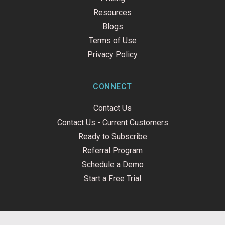
Resources
Blogs
Terms of Use
Privacy Policy
CONNECT
Contact Us
Contact Us - Current Customers
Ready to Subscribe
Referral Program
Schedule a Demo
Start a Free Trial